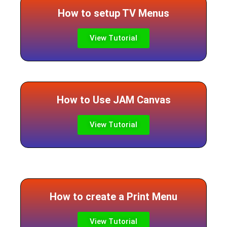
How to setup TV Menus
View Tutorial
How to Use JAM Canvas
View Tutorial
How to create a Print Menu
View Tutorial