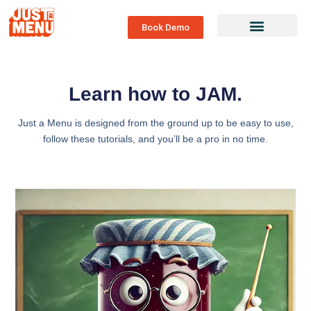
Book Demo
Learn how to JAM.
Just a Menu is designed from the ground up to be easy to use,
follow these tutorials, and you’ll be a pro in no time.