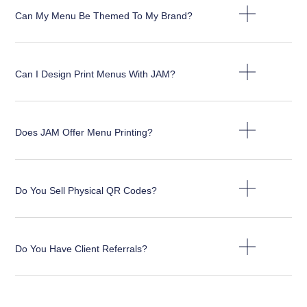
Can My Menu Be Themed To My Brand?
Can I Design Print Menus With JAM?
Does JAM Offer Menu Printing?
Do You Sell Physical QR Codes?
Do You Have Client Referrals?