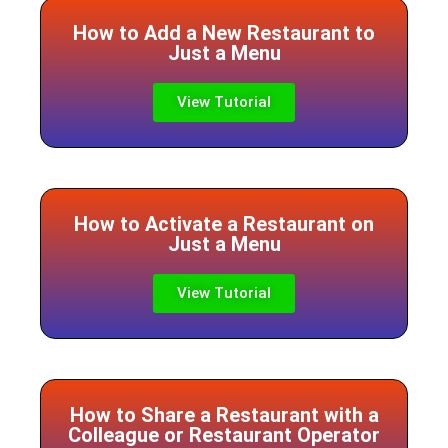
How to Add a New Restaurant to
Just a Menu
View Tutorial
How to Activate a Restaurant on
Just a Menu
View Tutorial
How to Share a Restaurant with a
Colleague or Restaurant Operator