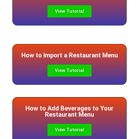
View Tutorial
How to Import a Restaurant Menu
View Tutorial
How to Add Beverages to Your
Restaurant Menu
View Tutorial