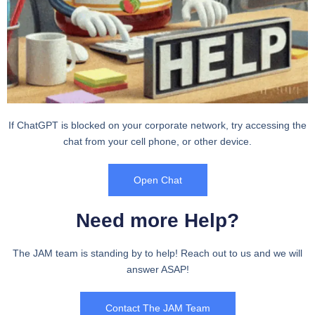
If ChatGPT is blocked on your corporate network, try accessing the
chat from your cell phone, or other device.
Open Chat
Need more Help?
The JAM team is standing by to help! Reach out to us and we will
answer ASAP!
Contact The JAM Team