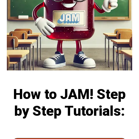
How to JAM! Step
by Step Tutorials: