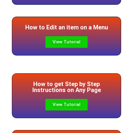
How to Edit an item on a Menu
View Tutorial
How to get Step by Step
Instructions on Any Page
View Tutorial