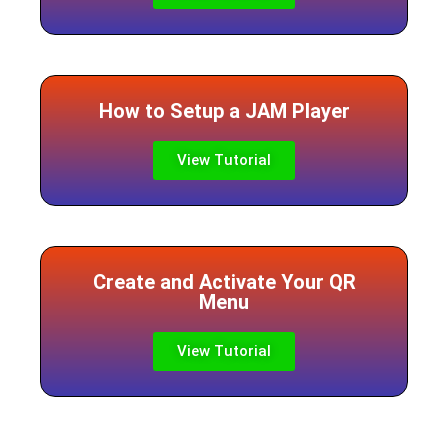
How to Setup a JAM Player
View Tutorial
Create and Activate Your QR
Menu
View Tutorial