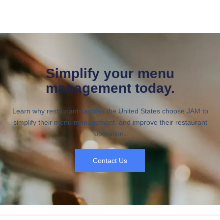
Simplify your menu
management today.
Learn why restaurants across the United States choose JAM to
simplify their menu management, and improve their restaurant
operation.
Contact Us