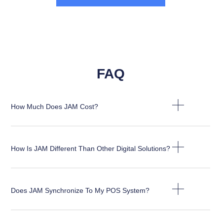
FAQ
How Much Does JAM Cost?
How Is JAM Different Than Other Digital Solutions?
Does JAM Synchronize To My POS System?