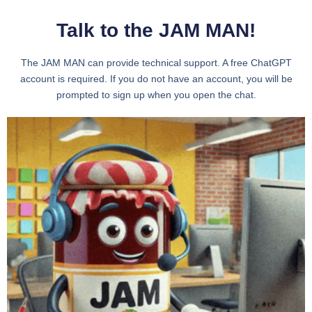
Talk to the JAM MAN!
The JAM MAN can provide technical support. A free ChatGPT
account is required. If you do not have an account, you will be
prompted to sign up when you open the chat.