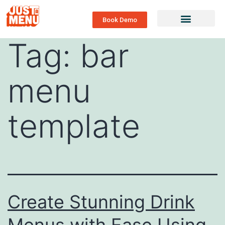
Book Demo
Tag:
bar
menu
template
Create Stunning Drink