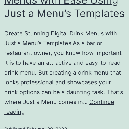
Menus with Ease Using
Just a Menu’s Templates
Create Stunning Digital Drink Menus with
Just a Menu’s Templates As a bar or
restaurant owner, you know how important
it is to have an attractive and easy-to-read
drink menu. But creating a drink menu that
looks professional and showcases your
drink options can be a daunting task. That’s
where Just a Menu comes in…
Continue
reading